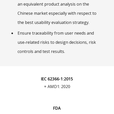
an equivalent product analysis on the
Chinese market especially with respect to
the best usability evaluation strategy.
Ensure traceability from user needs and
use‑related risks to design decisions, risk
controls and test results.
IEC 62366-1:2015
+ AMD1: 2020
FDA