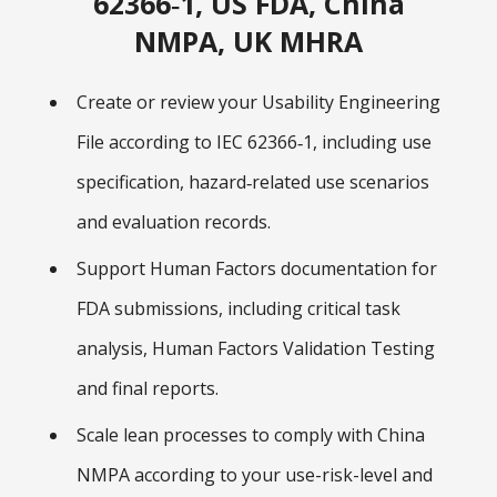
62366‑1, US FDA, China
NMPA, UK MHRA
Create or review your Usability Engineering
File according to IEC 62366‑1, including use
specification, hazard‑related use scenarios
and evaluation records.
Support Human Factors documentation for
FDA submissions, including critical task
analysis, Human Factors Validation Testing
and final reports.
Scale lean processes to comply with China
NMPA according to your use-risk-level and