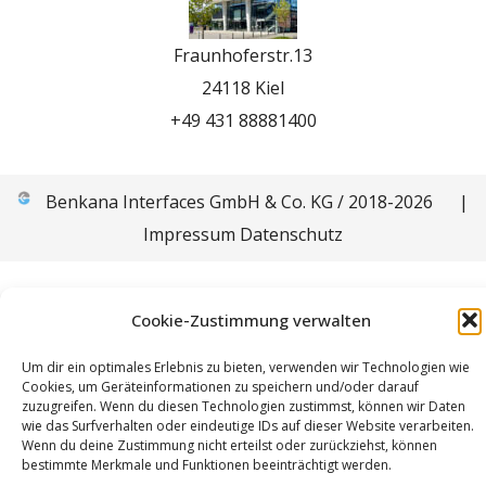
Fraunhoferstr.13
24118 Kiel
+49 431 88881400
Benkana Interfaces GmbH & Co. KG / 2018-2026
|
Impressum
Datenschutz
Cookie-Zustimmung verwalten
Um dir ein optimales Erlebnis zu bieten, verwenden wir Technologien wie
Cookies, um Geräteinformationen zu speichern und/oder darauf
zuzugreifen. Wenn du diesen Technologien zustimmst, können wir Daten
wie das Surfverhalten oder eindeutige IDs auf dieser Website verarbeiten.
Wenn du deine Zustimmung nicht erteilst oder zurückziehst, können
bestimmte Merkmale und Funktionen beeinträchtigt werden.