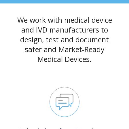
We work with medical device
and IVD manufacturers to
design, test and document
safer and Market‑Ready
Medical Devices.