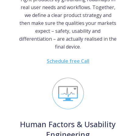
real user needs and workflows. Together,
we define a clear product strategy and
then make sure the qualities your markets
expect – safety, usability and
differentiation – are actually realised in the
final device.
Schedule free Call
Human Factors & Usability
Engineering