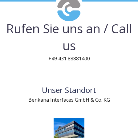
Rufen Sie uns an / Call
us
+49 431 88881400
Unser Standort
Benkana Interfaces GmbH & Co. KG