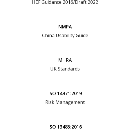
HEF Guidance 2016/Draft 2022
NMPA
China Usability Guide
MHRA
UK Standards
ISO 14971:2019
Risk Management
ISO 13485:2016