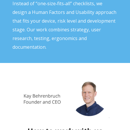
Instead of “one‑size‑fits‑all” checklists, we
design a Human Factors and Usability approach
that fits your device, risk level and development
stage. Our work combines strategy, user
research, testing, ergonomics and
documentation.