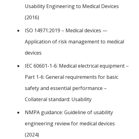
Usability Engineering to Medical Devices
(2016)
ISO 14971:2019 – Medical devices —
Application of risk management to medical
devices
IEC 60601-1-6: Medical electrical equipment –
Part 1-6: General requirements for basic
safety and essential performance –
Collateral standard: Usability
NMPA guidance: Guideline of usability
engineering review for medical devices
(2024)