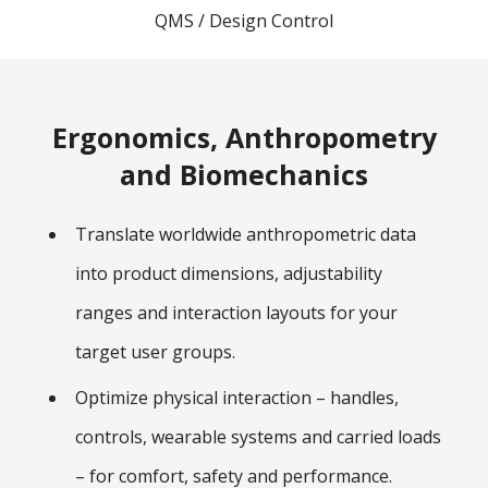
QMS / Design Control
Ergonomics, Anthropometry
and Biomechanics
Translate worldwide anthropometric data
into product dimensions, adjustability
ranges and interaction layouts for your
target user groups.
Optimize physical interaction – handles,
controls, wearable systems and carried loads
– for comfort, safety and performance.