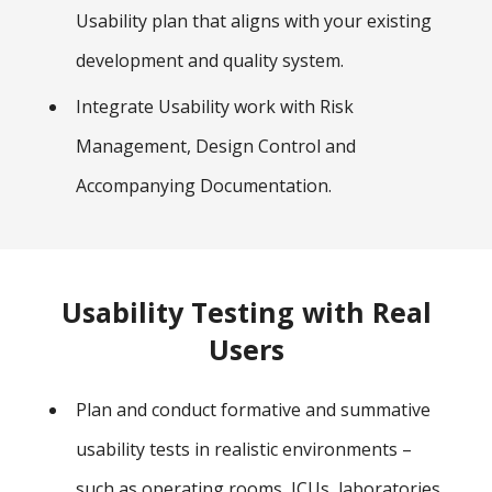
Usability plan that aligns with your existing
development and quality system.
Integrate Usability work with Risk
Management, Design Control and
Accompanying Documentation.
Usability Testing with Real
Users
Plan and conduct formative and summative
usability tests in realistic environments –
such as operating rooms, ICUs, laboratories