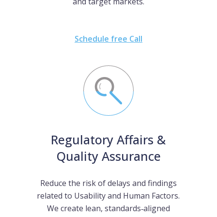
and target markets.
Schedule free Call
Regulatory Affairs &
Quality Assurance
Reduce the risk of delays and findings
related to Usability and Human Factors.
We create lean, standards‑aligned