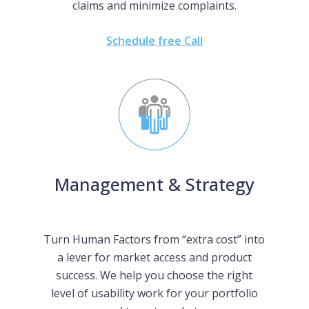
claims and minimize complaints.
Schedule free Call
Management & Strategy
Turn Human Factors from “extra cost” into
a lever for market access and product
success. We help you choose the right
level of usability work for your portfolio