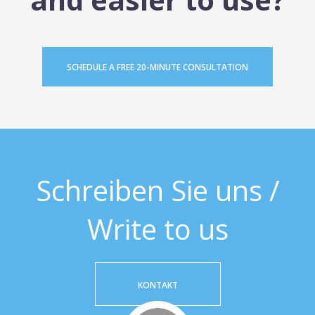
SCHEDULE A FREE 20-MINUTE CONSULTATION
Schreiben Sie uns /
Write to us
KONTAKT