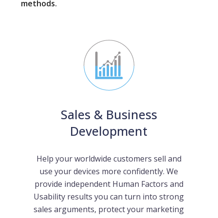
methods.
Sales & Business
Development
Help your worldwide customers sell and
use your devices more confidently. We
provide independent Human Factors and
Usability results you can turn into strong
sales arguments, protect your marketing