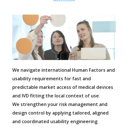
We navigate international Human Factors and
usability requirements for fast and
predictable market access of medical devices
and IVD fitting the local context of use.
We strengthen your risk management and
design control by applying tailored, aligned
and coordinated usability engineering