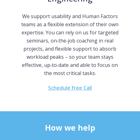
We support usability and Human Factors
teams as a flexible extension of their own
expertise. You can rely on us for targeted
seminars, on‑the‑job coaching in real
projects, and flexible support to absorb
workload peaks – so your team stays
effective, up‑to‑date and able to focus on
the most critical tasks.
Schedule free Call
How we help