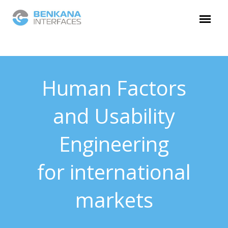
Human Factors
and Usability
Engineering
for international
markets