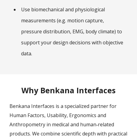
Use biomechanical and physiological
measurements (e.g. motion capture,
pressure distribution, EMG, body climate) to
support your design decisions with objective
data.
Why Benkana Interfaces
Benkana Interfaces is a specialized partner for
Human Factors, Usability, Ergonomics and
Anthropometry in medical and human‑related
products. We combine scientific depth with practical