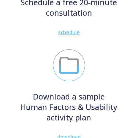
Schedule a free 20‑minute
consultation
schedule
Download a sample
Human Factors & Usability
activity plan
download