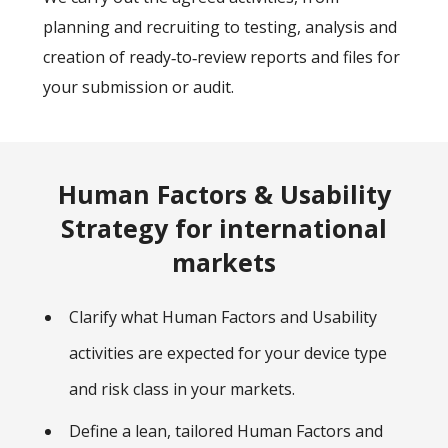
planning and recruiting to testing, analysis and
creation of ready‑to‑review reports and files for
your submission or audit.
Human Factors & Usability
Strategy for international
markets
Clarify what Human Factors and Usability
activities are expected for your device type
and risk class in your markets.
Define a lean, tailored Human Factors and