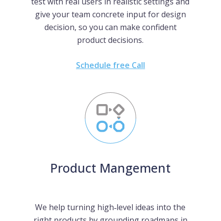
test with real users in realistic settings and
give your team concrete input for design
decision, so you can make confident
product decisions.
Schedule free Call
Product Mangement
We help turning high‑level ideas into the
right products by grounding roadmaps in