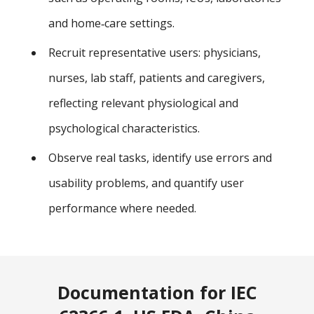
and home‑care settings.
Recruit representative users: physicians,
nurses, lab staff, patients and caregivers,
reflecting relevant physiological and
psychological characteristics.
Observe real tasks, identify use errors and
usability problems, and quantify user
performance where needed.
Documentation for IEC