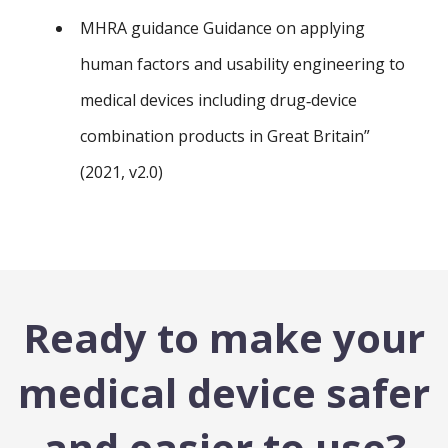
MHRA guidance Guidance on applying
human factors and usability engineering to
medical devices including drug‑device
combination products in Great Britain”
(2021, v2.0)
Ready to make your
medical device safer
and easier to use?