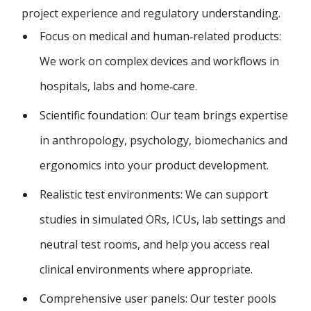
project experience and regulatory understanding.
Focus on medical and human‑related products:
We work on complex devices and workflows in
hospitals, labs and home‑care.
Scientific foundation: Our team brings expertise
in anthropology, psychology, biomechanics and
ergonomics into your product development.
Realistic test environments: We can support
studies in simulated ORs, ICUs, lab settings and
neutral test rooms, and help you access real
clinical environments where appropriate.
Comprehensive user panels: Our tester pools