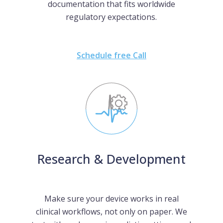
documentation that fits worldwide
regulatory expectations.
Schedule free Call
Research & Development
Make sure your device works in real
clinical workflows, not only on paper. We