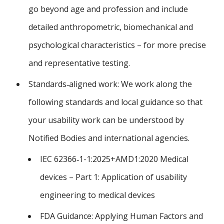
go beyond age and profession and include
detailed anthropometric, biomechanical and
psychological characteristics – for more precise
and representative testing.
Standards‑aligned work: We work along the
following standards and local guidance so that
your usability work can be understood by
Notified Bodies and international agencies.
IEC 62366‑1-1:2025+AMD1:2020 Medical
devices – Part 1: Application of usability
engineering to medical devices
FDA Guidance: Applying Human Factors and