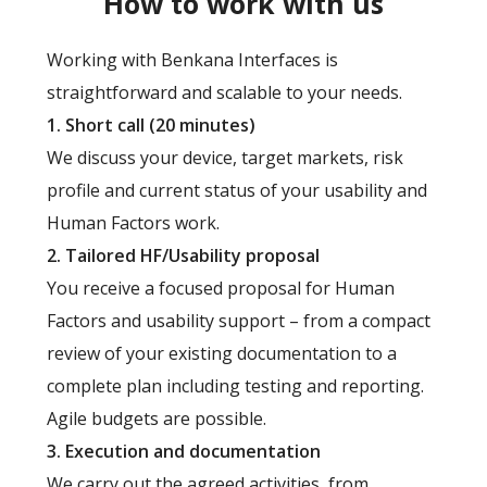
How to work with us
Working with Benkana Interfaces is
straightforward and scalable to your needs.
1. Short call (20 minutes)
We discuss your device, target markets, risk
profile and current status of your usability and
Human Factors work.
2. Tailored HF/Usability proposal
You receive a focused proposal for Human
Factors and usability support – from a compact
review of your existing documentation to a
complete plan including testing and reporting.
Agile budgets are possible.
3. Execution and documentation
We carry out the agreed activities, from